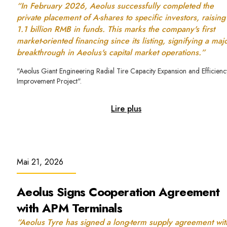
“In February 2026, Aeolus successfully completed the
private placement of A-shares to specific investors, raising
1.1 billion RMB in funds. This marks the company's first
market-oriented financing since its listing, signifying a maj
breakthrough in Aeolus's capital market operations.”
"Aeolus Giant Engineering Radial Tire Capacity Expansion and Efficienc
Improvement Project".
Lire plus
Mai 21, 2026
Aeolus Signs Cooperation Agreement
with APM Terminals
“Aeolus Tyre has signed a long-term supply agreement wit