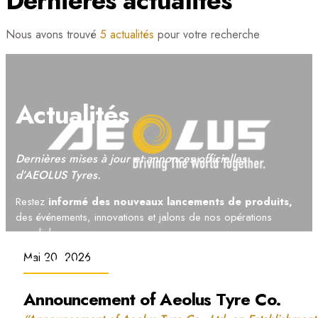
Dernières actualités
Nous avons trouvé
5 actualités
pour votre recherche
Actualités
Dernières mises à jour et annonces officielles
d’AEOLUS Tyres.
Restez
informé des nouveaux lancements de produits,
des événements, innovations et jalons de nos opérations
mondiales.
Mai 20, 2026
WE OWN THE
OFF-ROAD
Announcement of Aeolus Tyre Co.