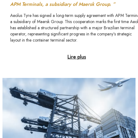
APM Terminals, a subsidiary of Maersk Group. ”
Aeolus Tyre has signed a long-term supply agreement with APM Termina
a subsidiary of Maersk Group. This cooperation marks the first time Aeo
has established a structured partnership with a major Brazilian terminal
operator, representing significant progress in the company’s strategic
layout in the container terminal sector.
Lire plus