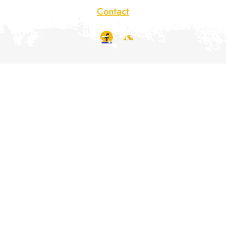
Contact
Déclaration de confidentialité