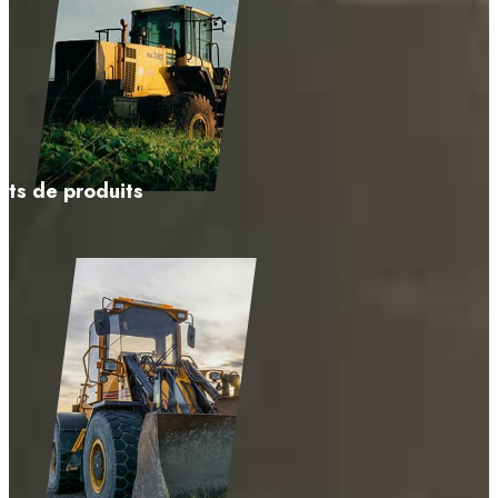
ts de produits