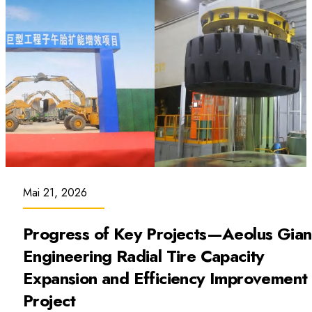
Mai 21, 2026
Progress of Key Projects—Aeolus Gian
Engineering Radial Tire Capacity
Expansion and Efficiency Improvement
Project