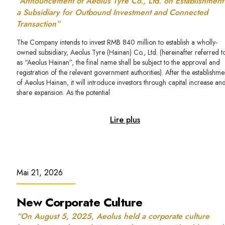
“Announcement of Aeolus Tyre Co., Ltd. on Establishment
a Subsidiary for Outbound Investment and Connected
Transaction”
The Company intends to invest RMB 840 million to establish a wholly-
owned subsidiary, Aeolus Tyre (Hainan) Co., Ltd. (hereinafter referred t
as “Aeolus Hainan”, the final name shall be subject to the approval and
registration of the relevant government authorities). After the establishme
of Aeolus Hainan, it will introduce investors through capital increase an
share expansion. As the potential
Lire plus
Mai 21, 2026
New Corporate Culture
“On August 5, 2025, Aeolus held a corporate culture