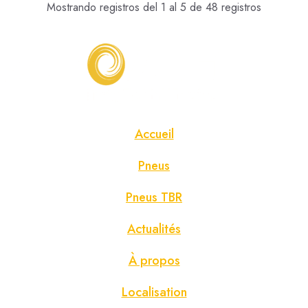
Mostrando registros del 1 al 5 de 48 registros
Accueil
Pneus
Pneus TBR
Actualités
À propos
Localisation