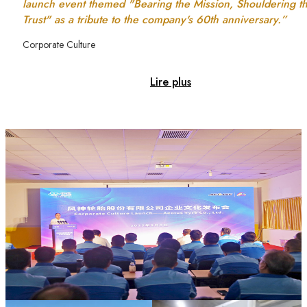
launch event themed "Bearing the Mission, Shouldering t
Trust" as a tribute to the company's 60th anniversary.”
Corporate Culture
Lire plus