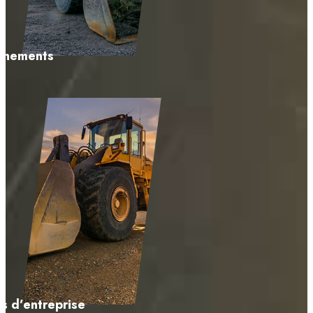
énements
s d’entreprise