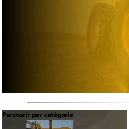
Parcourir par catégorie