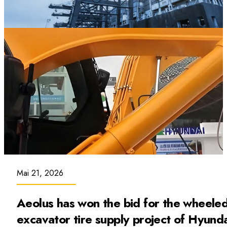
Mai 21, 2026
Aeolus has won the bid for the wheele
excavator tire supply project of Hyund