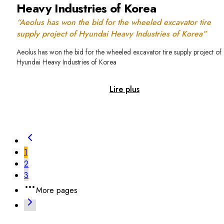
Heavy Industries of Korea
“Aeolus has won the bid for the wheeled excavator tire
supply project of Hyundai Heavy Industries of Korea”
Aeolus has won the bid for the wheeled excavator tire supply project of
Hyundai Heavy Industries of Korea
Lire plus
1
2
3
More pages