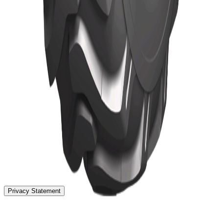
Home
Tyres
TBR Tyres
News
About
Localization
Contact
Privacy Statement