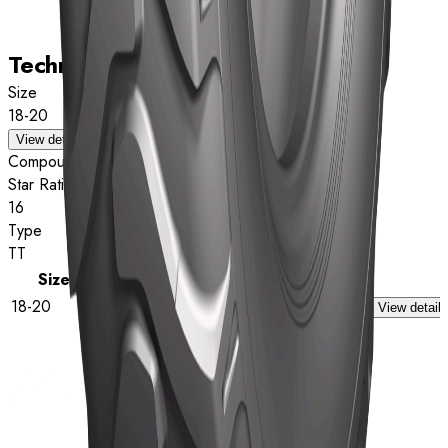
Technical data
Size
18-20
View details
Compound
Star Rating
16
Type
TT
Size
Star Rating
Type
18-20
16
TT
View details