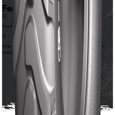
Features
Tread design that helps traction and stone rejection
Wide contact surface provides high flotation and excellent
operation stability on muddy surface
Contact us