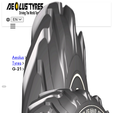
EN
Aeolus
Tyres
G-21