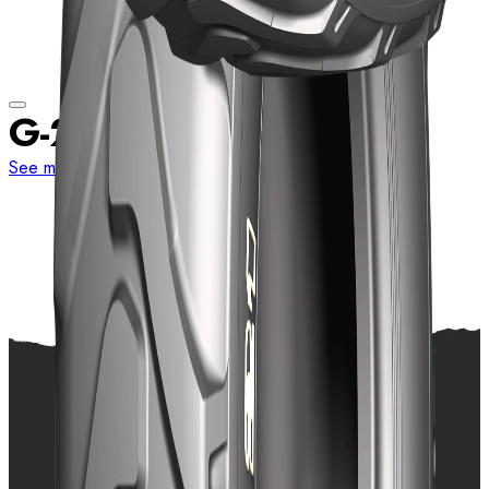
G-21
See more sizes
View details