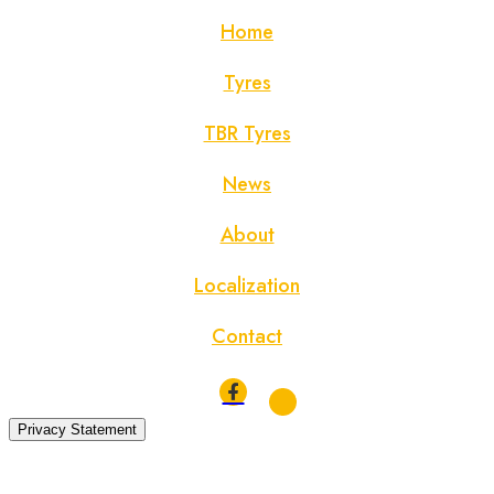
Home
Tyres
TBR Tyres
News
About
Localization
Contact
Privacy Statement