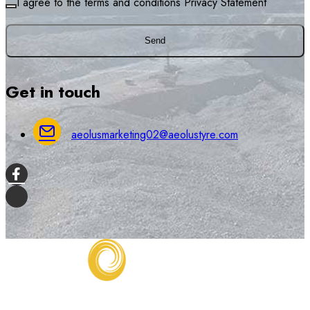
I agree to the terms and conditions
Privacy Statement
Send
Get in touch
aeolusmarketing02@aeolustyre.com