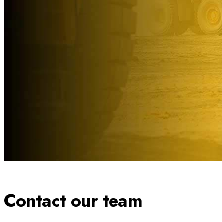
Contact our team