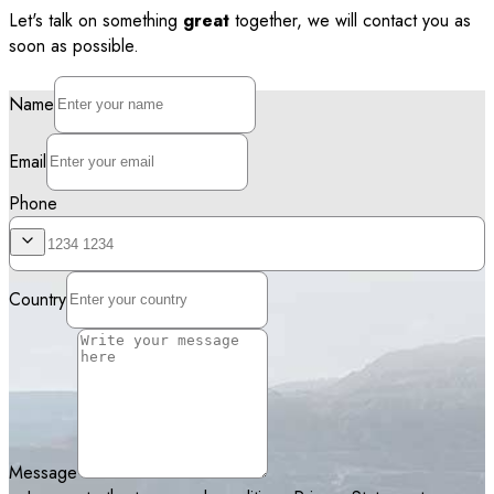
Let's talk on something
great
together, we will contact you as
soon as possible.
Name
Email
Phone
Country
Message