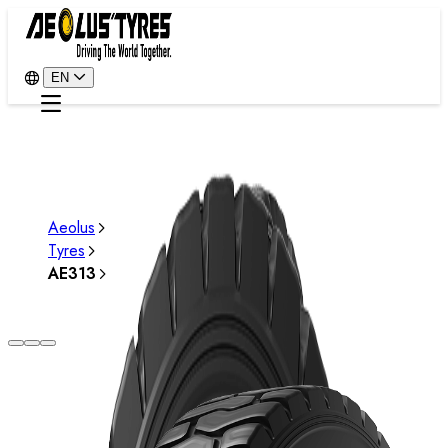
EN
Aeolus
Tyres
AE313