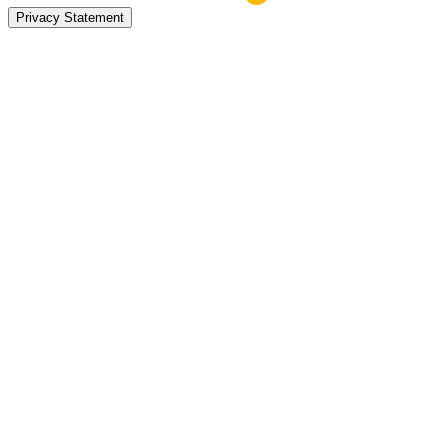
Privacy Statement