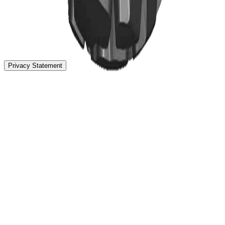
Localization
Contact
Privacy Statement