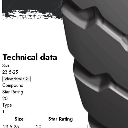
Technical data
Size
23.5-25
View details
Compound
Star Rating
20
Type
TT
Size
Star Rating
Type
23.5-25
20
TT
View deta