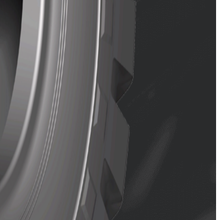
structure for long service life.