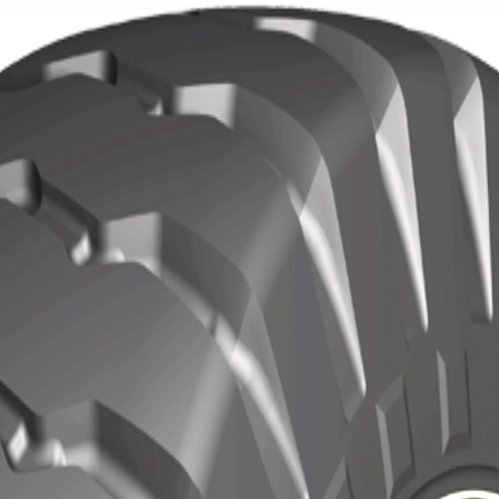
Localization
Contact