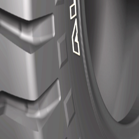
al compound for mines provide wear and cut resistance.
nces chopping resistance and prevents stone retention efficiently. 
entre gives good toughness and concussion burst resistance.