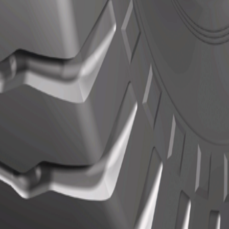
Actions
Actions
N/A
ils