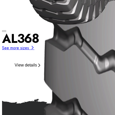
AL368
See more sizes
View details