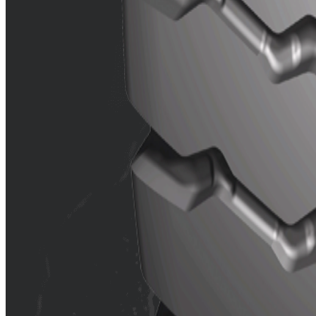
Features
Good traction and grip.
Wide pattern blocks and speci
Reinforced rib on shoulder enha
Dual reinforced rib in crown c
Contact us