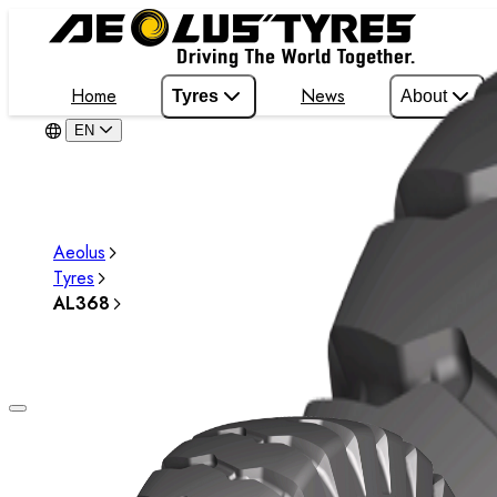
Home
News
Tyres
About
EN
Aeolus
Tyres
AL368