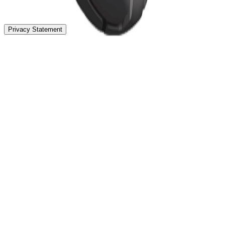
Privacy Statement