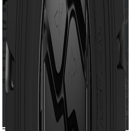
Features
Special tread pattern design provides excellent traction and
self-cleaning performance
Large block and special tread compound design provide
outstanding cut and wear resistance.
Deeper tread depth design prolongs the service life of tyres
Contact us