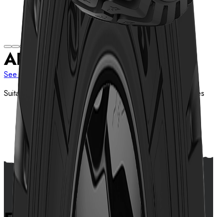
AL519
See more sizes
Suitable for bad roads of mines, tunnel and construction sites
View details