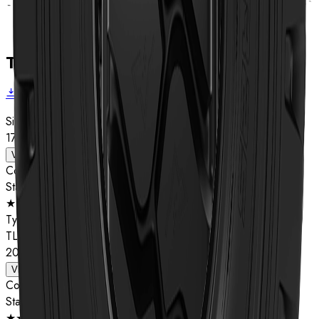
Technical data
Download brochure
Size
17.5R25
View details
Compound
Star Rating
★★
Type
TL
20.5R25
View details
Compound
Star Rating
★★