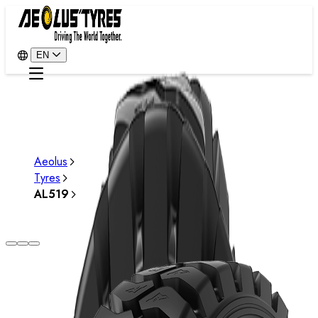
EN
Aeolus
Tyres
AL519