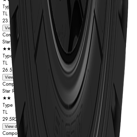
Type
TL
23.5R25
View details
Compound
Star Rating
★★
Type
TL
26.5R25
View details
Compound
Star Rating
★★
Type
TL
29.5R25
View details
Compound