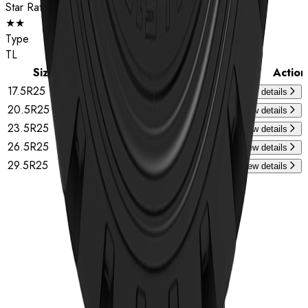
Star Rating
★★
Type
TL
Size
Star Rating
Type
Action
17.5R25
★★
TL
View details
20.5R25
★★
TL
View details
23.5R25
★★
TL
View details
26.5R25
★★
TL
View details
29.5R25
★★
TL
View details
Home