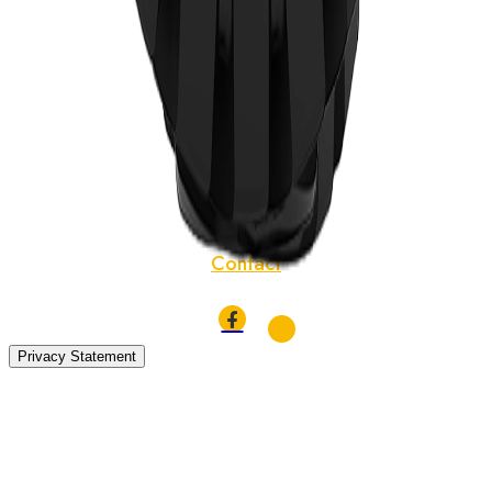
Tyres
TBR Tyres
News
About
Localization
Contact
Privacy Statement