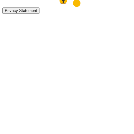
Privacy Statement