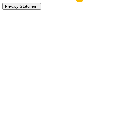
Privacy Statement