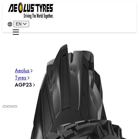
EN
Aeolus
Tyres
AGP23