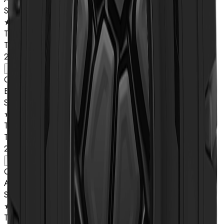
Star Rating
★★
Type
TL
26.5R25
View details
Compound
B
Star Rating
★★
Type
TL
26.5R25
View details
Compound
A
Star Rating
★★
Type