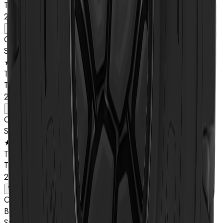
TL
26.5R25
View details
Compound
Star Rating
★★
Type
TL
29.5R25
View details
Compound
Star Rating
★★
Type
TL
29.5R25
View details
Compound
B
Star Rating