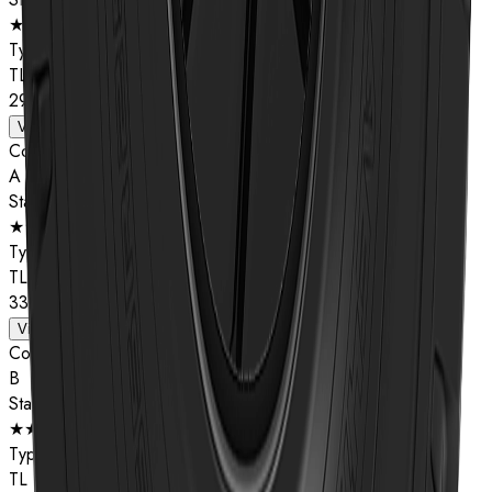
★★
Type
TL
29.5R25
View details
Compound
A
Star Rating
★★
Type
TL
33.25R29
View details
Compound
B
Star Rating
★★
Type
TL