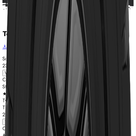
Technical data
Download brochure
Size
23.5R25
View details
Compound
Star Rating
★★
Type
TL
23.5R25
View details
Compound
A