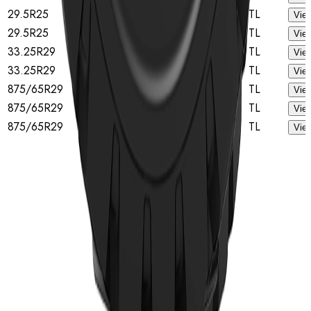
29.5R25
B
★★
TL
View
29.5R25
A
★★
TL
View
33.25R29
B
★★
TL
View
33.25R29
A
★★
TL
View
875/65R29
B
★★
TL
View
875/65R29
A
★★
TL
View
875/65R29
★★
TL
View
Home
Tyres
TBR Tyres