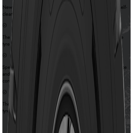
New tread pattern design provides excellent traction and self-
cleaning capabilities.
The bionic pattern design makes the ground pressure of the
tyre more even, which prolongs the service life of tyre
Special sidewall protection design improves the cut resistance
and assures the safety of the sidewall in severe road
conditions.
The bionic pattern design makes the ground pressure of the
tyre more even, which will prolong the service life of tyre
Contact us