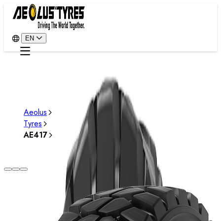
EN
Aeolus
Tyres
AE417