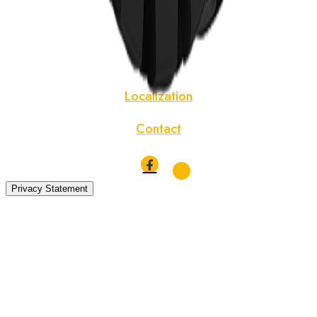
News
About
Localization
Contact
Privacy Statement