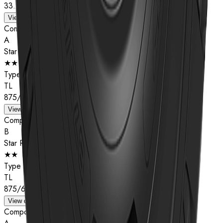
33.25R29
View details
Compound
A
Star Rating
★★
Type
TL
875/65R29
View details
Compound
B
Star Rating
★★
Type
TL
875/65R29
View details
Compound