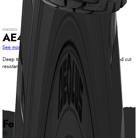
AE417
See more sizes
Deep tread pattern design provides excellent traction and cut
resistance
View details
Features