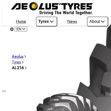
Home
News
Tyres
About
EN
Aeolus
Tyres
AL216