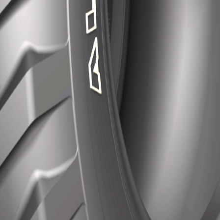
Features
Excellent operation stability and self-cleaning.
Reinforced rib enhances for a stronger tyre.
Compact block enhances cut resistance.
Contact us