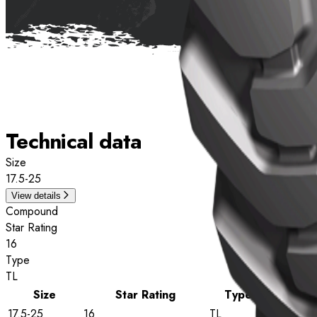
Technical data
Size
17.5-25
View details
Compound
Star Rating
16
Type
TL
Size
Star Rating
Type
17.5-25
16
TL
View detai