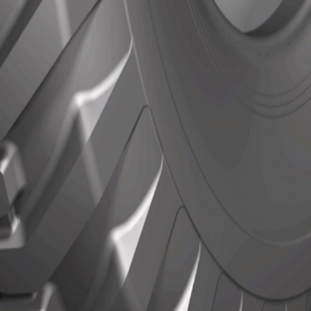
Actions
Actions
N/A
ls