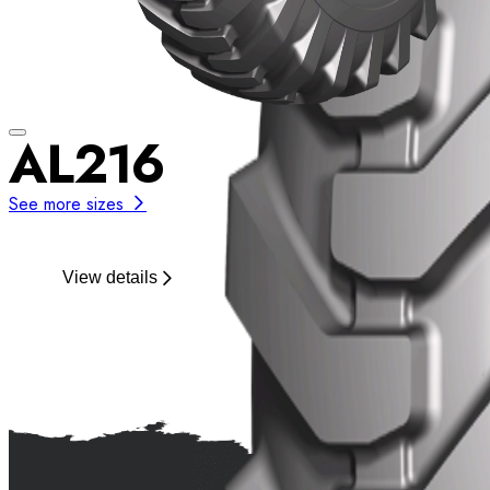
AL216
See more sizes
View details