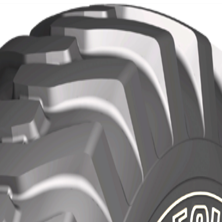
Localization
Contact