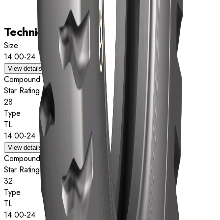
Technical data
Size
14.00-24
View details
Compound
Star Rating
28
Type
TL
14.00-24
View details
Compound
Star Rating
32
Type
TL
14.00-24