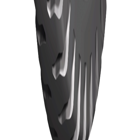
Home
Tyres
TBR Tyres
News
About
Localization
Contact