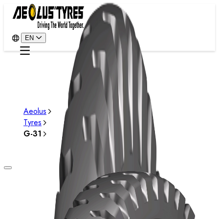
EN
Aeolus
Tyres
G-31