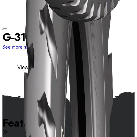
G-31
See more sizes
View details
Features