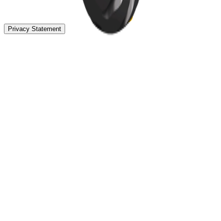
Privacy Statement