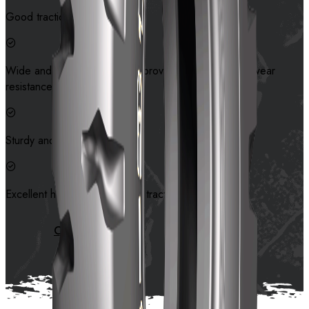
Good traction.
Wide and thick tread pattern provides good cut and wear
resistance.
Sturdy and durable carcass.
Excellent heat dissipation and traction
Contact us