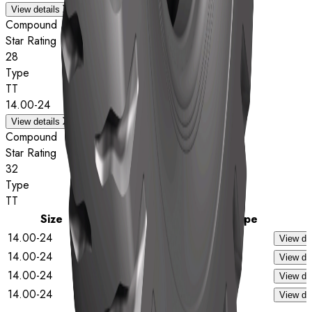
View details
Compound
Star Rating
28
Type
TT
14.00-24
View details
Compound
Star Rating
32
Type
TT
Size
Star Rating
Type
14.00-24
28
TL
View det
14.00-24
32
TL
View det
14.00-24
28
TT
View det
14.00-24
32
TT
View det